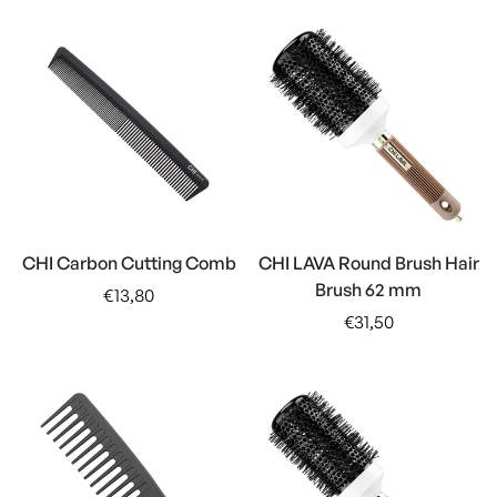
CHI Carbon Cutting Comb
CHI LAVA Round Brush Hair
Brush 62 mm
Regular
€13,80
price
Regular
€31,50
price