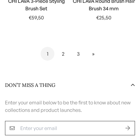
CHI LAVA 3-Piece Styling
CHI LAVA Round Brush Hair
Brush Set
Brush 34 mm
Regular
Regular
€59,50
€25,50
price
price
1
2
3
»
DON’T MISS A THING
Enter your email below to be the first to know about new
collections and product launches.