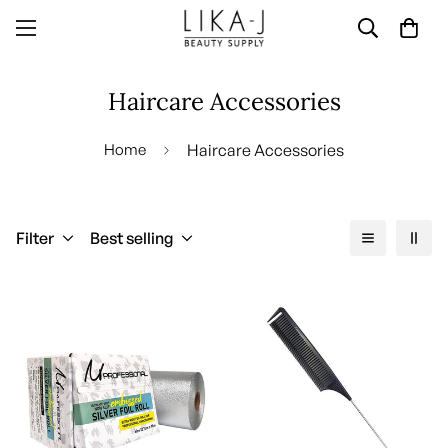
Haircare Accessories
Home
Haircare Accessories
Filter
Best selling