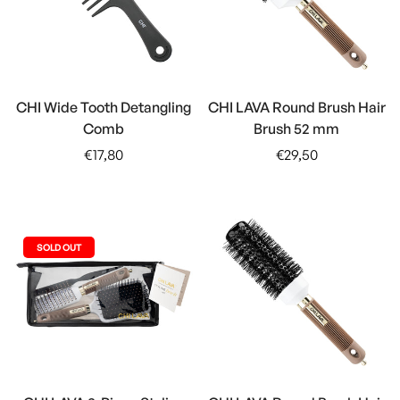
CHI Wide Tooth Detangling
CHI LAVA Round Brush Hair
Comb
Brush 52 mm
Regular
Regular
€17,80
€29,50
price
price
SOLD OUT