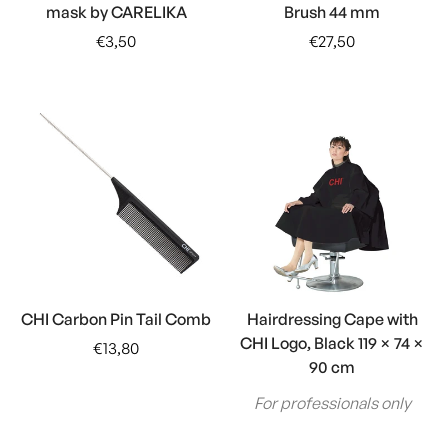
mask by CARELIKA
Brush 44 mm
Regular
Regular
€3,50
€27,50
price
price
CHI Carbon Pin Tail Comb
Hairdressing Cape with
CHI Logo, Black 119 × 74 ×
Regular
€13,80
90 cm
price
For professionals only