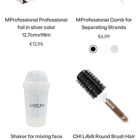
MProfessional Professional
MProfessional Comb for
foil in silver color
Separating Strands
12.7cmx98m
Regular
€6,99
Regular
price
€12,95
price
Shaker for mixing face
CHI LAVA Round Brush Hair