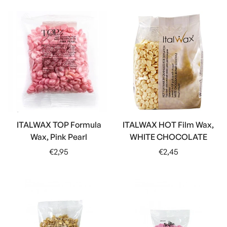
ITALWAX TOP Formula
ITALWAX HOT Film Wax,
Wax, Pink Pearl
WHITE CHOCOLATE
Regular
Regular
€2,95
€2,45
price
price