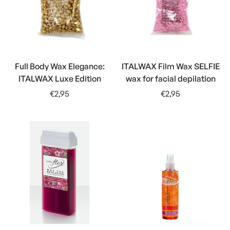
Full Body Wax Elegance:
ITALWAX Film Wax SELFIE
ITALWAX Luxe Edition
wax for facial depilation
Regular
Regular
€2,95
€2,95
price
price