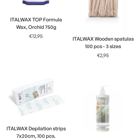
ITALWAX TOP Formula
Wax, Orchid 750g
Regular
€12,95
ITALWAX Wooden spatulas
price
100 pcs - 3 sizes
Regular
€2,95
price
ITALWAX Depilation strips
7x20cm, 100 pcs.