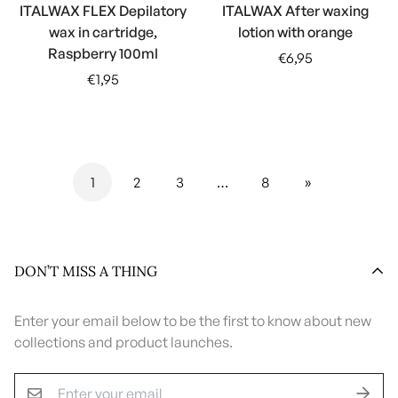
ITALWAX FLEX Depilatory
ITALWAX After waxing
wax in cartridge,
lotion with orange
Raspberry 100ml
Regular
€6,95
Regular
price
€1,95
price
1
2
3
…
8
»
DON’T MISS A THING
Enter your email below to be the first to know about new
collections and product launches.