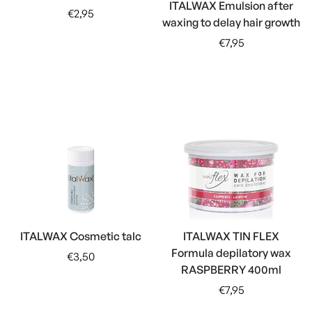
ITALWAX Emulsion after
Regular
€2,95
waxing to delay hair growth
price
Regular
€7,95
price
ITALWAX Cosmetic talc
ITALWAX TIN FLEX
Formula depilatory wax
Regular
€3,50
RASPBERRY 400ml
price
Regular
€7,95
price