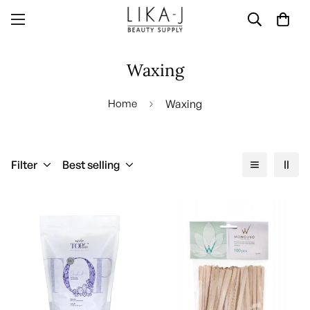
Waxing
Home
Waxing
Filter
Best selling