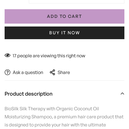
ADD TO CART
BUY IT NOW
17
people are viewing this right now
Ask a question
Share
Product description
BioSilk Silk Therapy with Organic Coconut Oil
Moisturizing Shampoo, a premium hair care product that
is designed to provide your hair with the ultimate