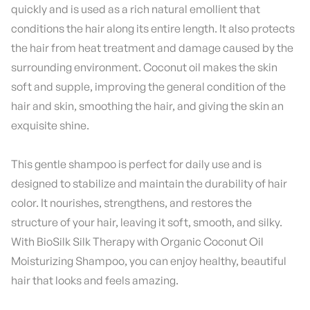
quickly and is used as a rich natural emollient that
conditions the hair along its entire length. It also protects
the hair from heat treatment and damage caused by the
surrounding environment. Coconut oil makes the skin
soft and supple, improving the general condition of the
hair and skin, smoothing the hair, and giving the skin an
exquisite shine.
This gentle shampoo is perfect for daily use and is
designed to stabilize and maintain the durability of hair
color. It nourishes, strengthens, and restores the
structure of your hair, leaving it soft, smooth, and silky.
With BioSilk Silk Therapy with Organic Coconut Oil
Moisturizing Shampoo, you can enjoy healthy, beautiful
hair that looks and feels amazing.