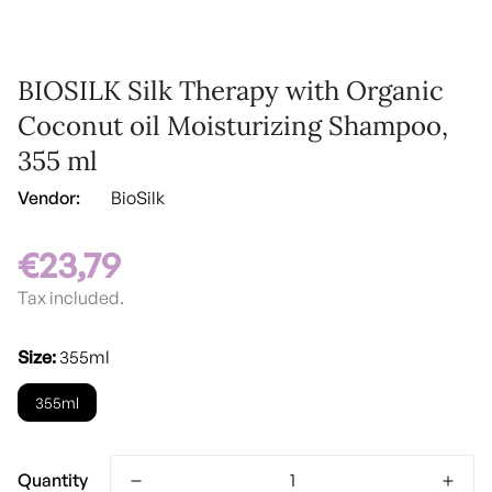
BIOSILK Silk Therapy with Organic
Coconut oil Moisturizing Shampoo,
355 ml
Vendor:
BioSilk
€23,79
Regular
price
Tax included.
Size:
355ml
355ml
Quantity