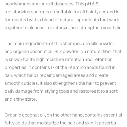
nourishment and care it deserves. This pH 5.5
moisturizing shampoo is suitable for all hair types and is
formulated with a blend of natural ingredients that work
together to cleanse, moisturize, and strengthen your hair.
The main ingredients of this shampoo are silk powder
and organic coconut oil. Silk powder is a natural fiber that
is known for its high moisture retention and retention
properties. It contains 17 of the 19 amino acids found in
hair, which helps repair damaged areas and create
smooth cuticles. It also strengthens the hair to prevent
daily damage from styling tools and restores it to a soft
and shiny state.
Organic coconut oil, on the other hand, contains essential
fatty acids that moisturize the hair and skin. It absorbs