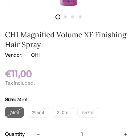
CHI Magnified Volume XF Finishing
Hair Spray
Vendor:
CHI
€11,00
Regular
price
Tax included.
Size:
74ml
74ml
296ml
340ml
567ml
Quantity