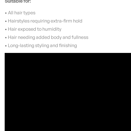
Suitable for:
• All hair types
• Hairstyles requiring extra-firm hold
• Hair exposed to humidity
• Hair needing added body and fullness
• Long-lasting styling and finishing