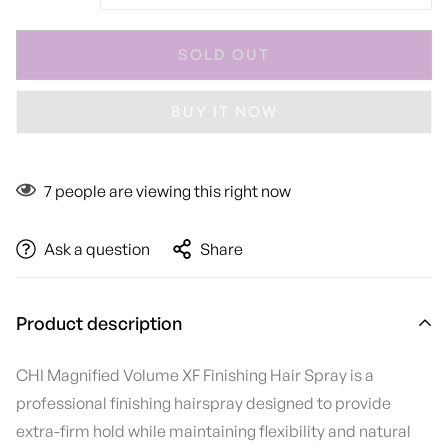
SOLD OUT
BUY IT NOW
7
people are viewing this right now
Ask a question
Share
Product description
CHI Magnified Volume XF Finishing Hair Spray is a
professional finishing hairspray designed to provide
extra-firm hold while maintaining flexibility and natural