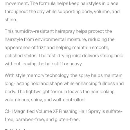
movement. The formula helps keep hairstyles in place
throughout the day while supporting body, volume, and
shine.
This humidity-resistant hairspray helps protect the
hairstyle from environmental moisture, reducing the
appearance of frizz and helping maintain smooth,
polished styles. The fast-drying mist delivers strong hold
without leaving the hair stiff or heavy.
With style memory technology, the spray helps maintain
long-lasting hold and shape while enhancing fullness and
body. The lightweight formula leaves the hair looking
voluminous, shiny, and well-controlled.
CHI Magnified Volume XF Finishing Hair Spray is sulfate-
free, paraben-free, and gluten-free.