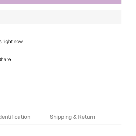
s right now
Share
entification
Shipping & Return