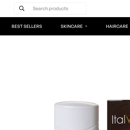
Search products
BEST SELLERS
SKINCARE
HAIRCARE