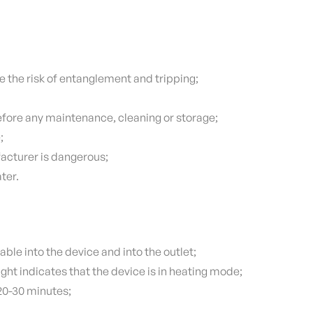
e the risk of entanglement and tripping;
efore any maintenance, cleaning or storage;
;
acturer is dangerous;
ter.
able into the device and into the outlet;
ght indicates that the device is in heating mode;
 20-30 minutes;