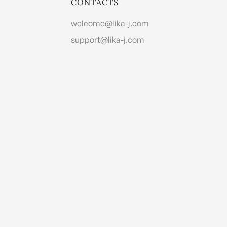
CONTACTS
welcome@lika-j.com
support@lika-j.com