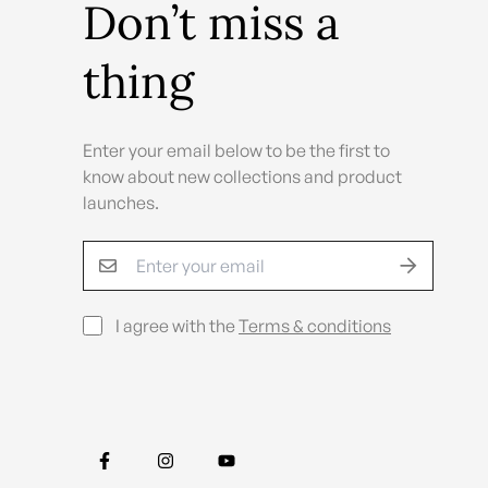
Don’t miss a
thing
Enter your email below to be the first to
know about new collections and product
launches.
I agree with the
Terms & conditions