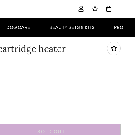
DOG CARE
BEAUTY SETS & KITS
PRO
artridge heater
SOLD OUT