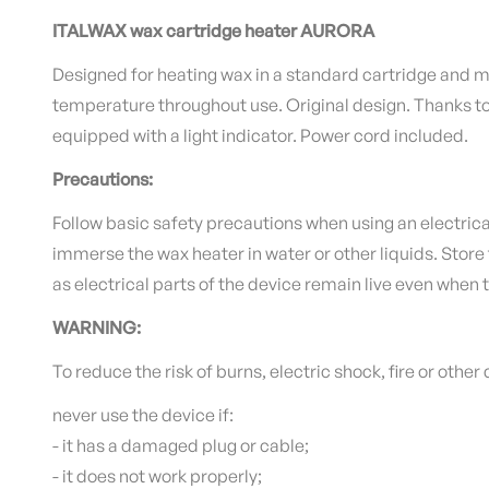
ITALWAX wax cartridge heater AURORA
Designed for heating wax in a standard cartridge and m
temperature throughout use. Original design.
Thanks to
equipped with a light indicator.
Power cord included.
Precautions:
Follow basic safety precautions when using an electrica
immerse the wax heater in water or other liquids.
Store 
as electrical parts of the device remain live even when 
WARNING:
To reduce the risk of burns, electric shock, fire or othe
never use the device if:
- it has a damaged plug or cable;
- it does not work properly;