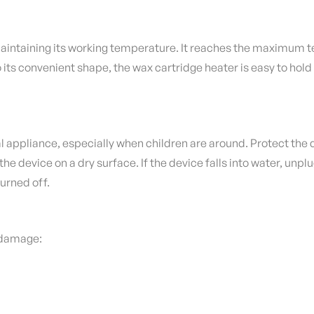
aintaining its working temperature.
It reaches the maximum te
 its convenient shape, the wax cartridge heater is easy to hold
l appliance, especially when children are around.
Protect the d
the device on a dry surface.
If the device falls into water, unpl
turned off.
r damage: