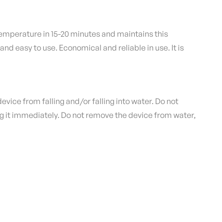
mperature in 15-20 minutes and maintains this
 and easy to use.
Economical and reliable in use.
It is
evice from falling and/or falling into water.
Do not
ug it immediately.
Do not remove the device from water,