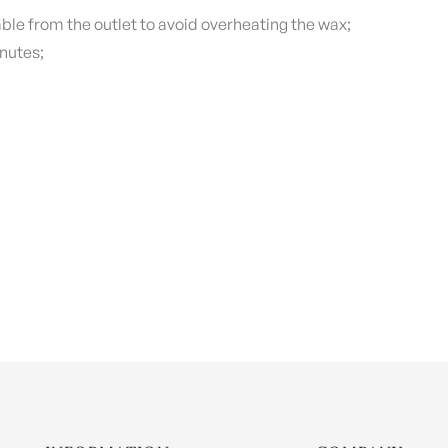
ble from the outlet to avoid overheating the wax;
nutes;