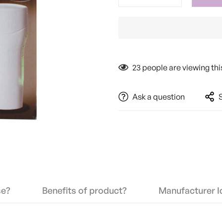
23
people are viewing thi
Ask a question
se?
Benefits of product?
Manufacturer Id