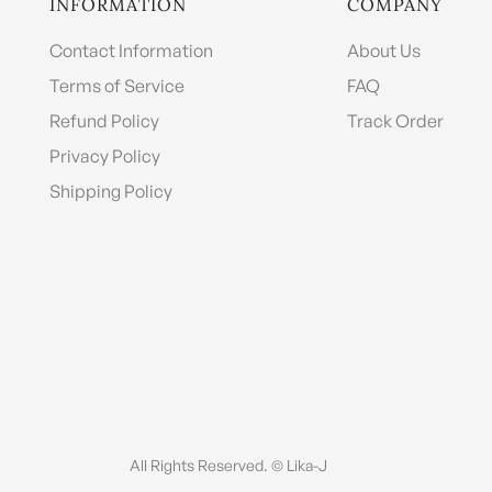
INFORMATION
COMPANY
Contact Information
About Us
Terms of Service
FAQ
Refund Policy
Track Order
Privacy Policy
Shipping Policy
All Rights Reserved. © Lika-J