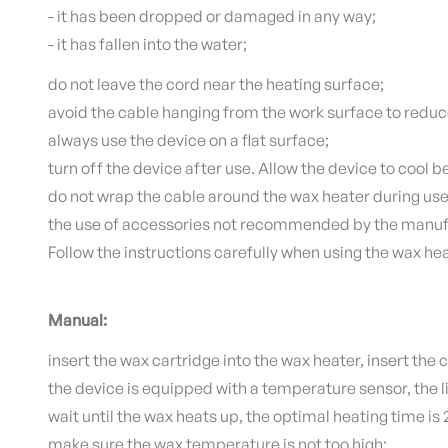
- it has been dropped or damaged in any way;
- it has fallen into the water;
do not leave the cord near the heating surface;
avoid the cable hanging from the work surface to reduc
always use the device on a flat surface;
turn off the device after use.
Allow the device to cool b
do not wrap the cable around the wax heater during use
the use of accessories not recommended by the manuf
Follow the instructions carefully when using the wax hea
Manual:
insert the wax cartridge into the wax heater, insert the c
the device is equipped with a temperature sensor, the li
wait until the wax heats up, the optimal heating time is
make sure the wax temperature is not too high;