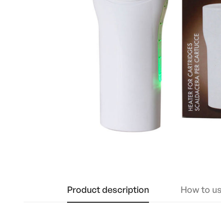
Product description
How to u