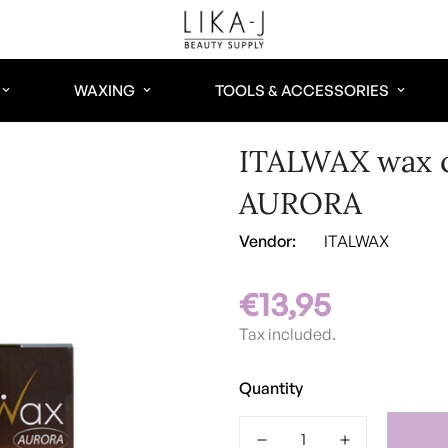
WAXING
TOOLS & ACCESSORIES
ITALWAX wax c
AURORA
Vendor:
ITALWAX
€13,95
Regular
price
Tax included.
Quantity