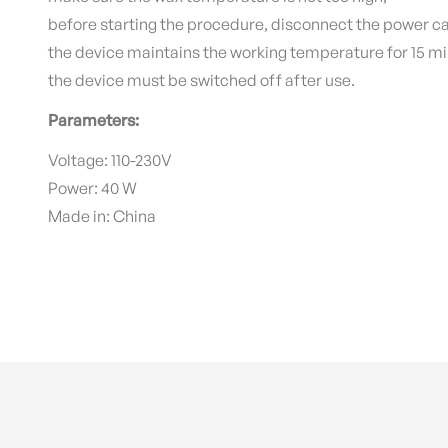
before starting the procedure, disconnect the power ca
the device maintains the working temperature for 15 mi
the device must be switched off after use.
Parameters:
Voltage: 110-230V
Power: 40 W
Made in: China