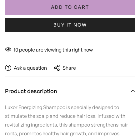
ADD TO CART
BUY IT NOW
10
people are viewing this right now
Ask a question
Share
Product description
Luxor Energizing Shampoo is specially designed to
stimulate the scalp and reduce hair loss. Infused with
revitalizing ingredients, this shampoo strengthens hair
roots, promotes healthy hair growth, and improves