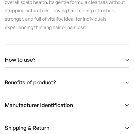
overall scalp health. Its gentle formula cleanses without
stripping natural oils, leaving hair feeling refreshed,
stronger, and full of vitality. Ideal for individuals
experiencing thinning hair or hair loss.
How to use?
Wet hair thoroughly with warm water.
Apply a generous amount of Luxor Energizing Shampoo
Benefits of product?
to the scalp and hair.
Reduces Hair Loss:
Strengthens roots and minimizes hair
Massage gently to stimulate the scalp and create a rich
shedding.
Manufacturer Identification
lather.
Stimulates Scalp:
Boosts circulation to encourage
Rinse thoroughly with warm water.
healthy hair growth.
Manufacturer:
Solvex Cosmetic Products
Follow with a conditioner or treatment for best results.
Shipping & Return
Gentle Cleansing:
Effectively removes impurities without
Responsible person (EU):
Solvex Cosmetic Products