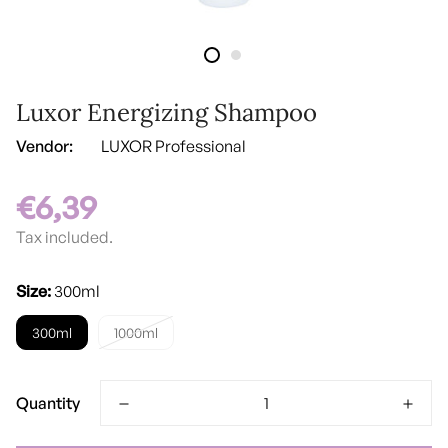
Luxor Energizing Shampoo
Vendor:
LUXOR Professional
€6,39
Regular
price
Tax included.
Size:
300ml
300ml
1000ml
Quantity